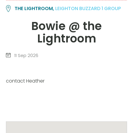
THE LIGHTROOM,
LEIGHTON BUZZARD 1 GROUP
Bowie @ the
Lightroom
11 Sep 2026
contact Heather