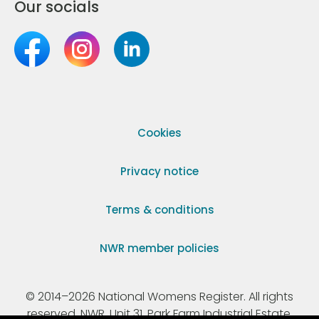
Our socials
Cookies
Privacy notice
Terms & conditions
NWR member policies
© 2014–2026 National Womens Register. All rights
reserved. NWR, Unit 31, Park Farm Industrial Estate,