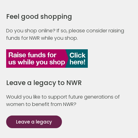
Feel good shopping
Do you shop online? If so, please consider raising
funds for NWR while you shop.
Leave a legacy to NWR
Would you like to support future generations of
women to benefit from NWR?
Leave a legacy