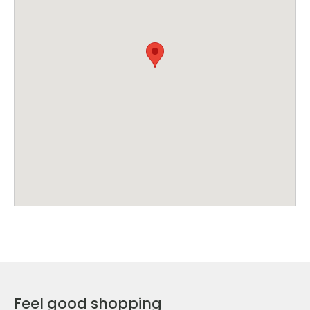
Feel good shopping