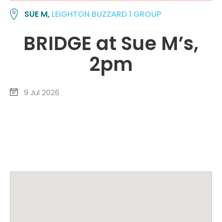
SUE M,
LEIGHTON BUZZARD 1 GROUP
BRIDGE at Sue M’s,
2pm
9 Jul 2026