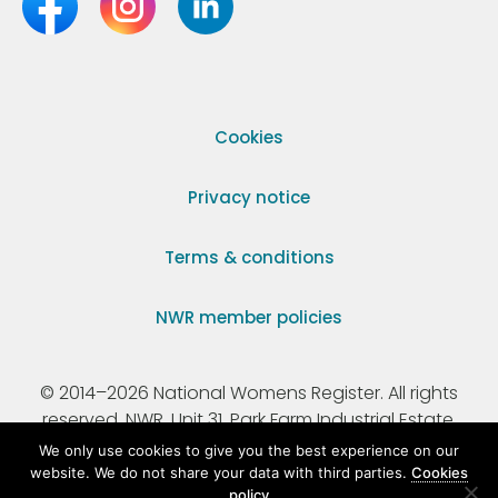
Cookies
Privacy notice
Terms & conditions
NWR member policies
© 2014–2026 National Womens Register. All rights
reserved. NWR, Unit 31, Park Farm Industrial Estate,
Ermine Street, Buntingford, Hertfordshire, SG9 9AZ.
We only use cookies to give you the best experience on our
website. We do not share your data with third parties.
Cookies
policy