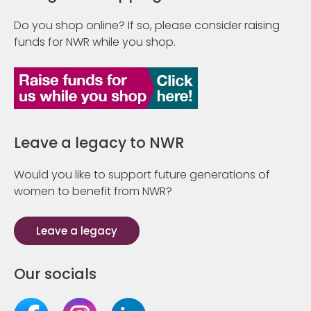
Do you shop online? If so, please consider raising
funds for NWR while you shop.
Leave a legacy to NWR
Would you like to support future generations of
women to benefit from NWR?
Leave a legacy
Our socials