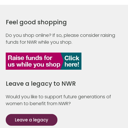
Feel good shopping
Do you shop online? If so, please consider raising
funds for NWR while you shop.
Leave a legacy to NWR
Would you like to support future generations of
women to benefit from NWR?
Leave a legacy