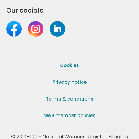
Our socials
Cookies
Privacy notice
Terms & conditions
NWR member policies
© 2014–2026 National Womens Register. All rights