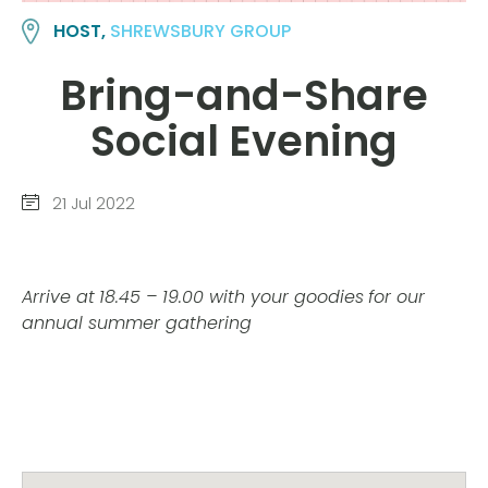
HOST,
SHREWSBURY GROUP
Bring-and-Share
Social Evening
21 Jul 2022
Arrive at
18.45 – 19.00 with your goodies
for our
annual summer gathering