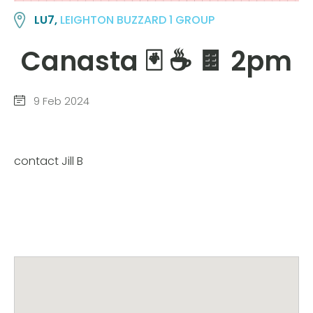
LU7,
LEIGHTON BUZZARD 1 GROUP
Canasta 🃏 ☕️ 🍫 2pm
9 Feb 2024
contact Jill B