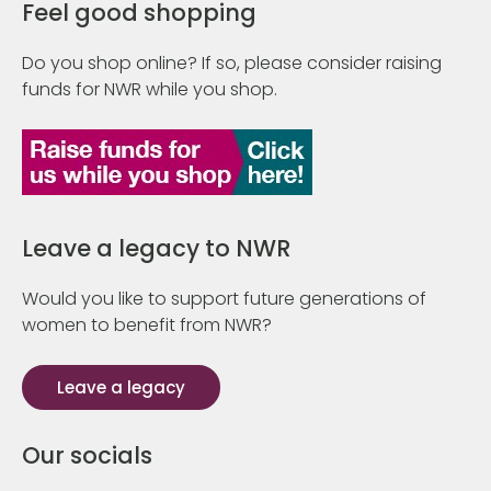
Feel good shopping
Do you shop online? If so, please consider raising
funds for NWR while you shop.
Leave a legacy to NWR
Would you like to support future generations of
women to benefit from NWR?
Leave a legacy
Our socials