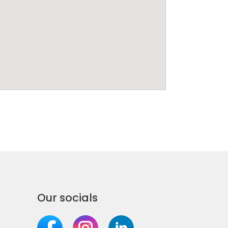
Our socials