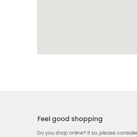
Feel good shopping
Do you shop online? If so, please consider