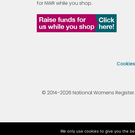
for NWR while you shop.
Cookie
© 2014–2026 National Womens Register. All
We only use cookies to give you the be