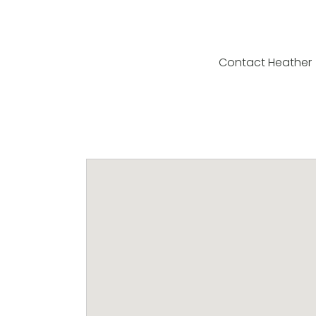
Contact Heather