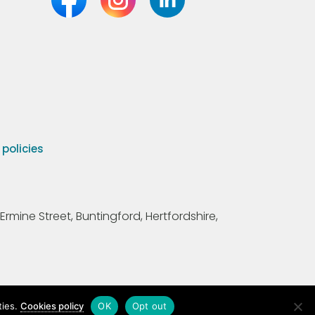
olicies
Ermine Street, Buntingford, Hertfordshire,
ties.
Cookies policy
OK
Opt out