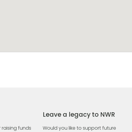
Leave a legacy to NWR
 raising funds
Would you like to support future