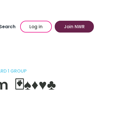
Search
Log in
Join NWR
ARD 1 GROUP
♠️♦️♥️♣️