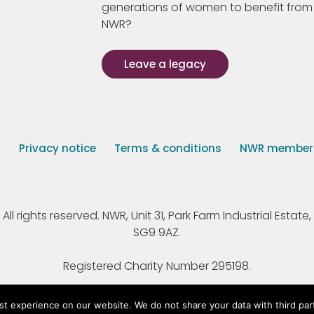
generations of women to benefit from
NWR?
Leave a legacy
s
Privacy notice
Terms & conditions
NWR member p
 rights reserved. NWR, Unit 31, Park Farm Industrial Estate, 
SG9 9AZ.
Registered Charity Number 295198.
st experience on our website. We do not share your data with third par