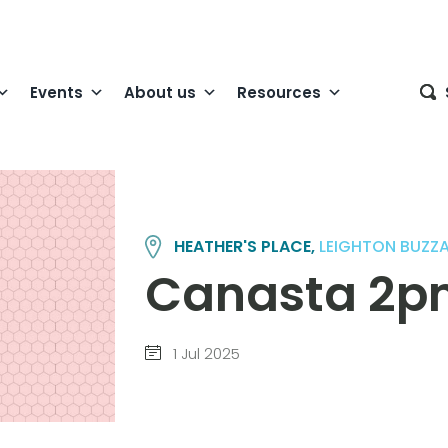
Events
About us
Resources
HEATHER'S PLACE,
LEIGHTON BUZZ
Canasta 2pm 
1 Jul 2025