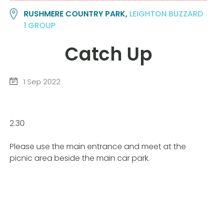
RUSHMERE COUNTRY PARK,
LEIGHTON BUZZARD
1 GROUP
Catch Up
1 Sep 2022
2.30
Please use the main entrance and meet at the
picnic area beside the main car park.