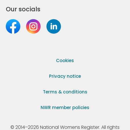
Our socials
Cookies
Privacy notice
Terms & conditions
NWR member policies
© 2014–2026 National Womens Register. All rights