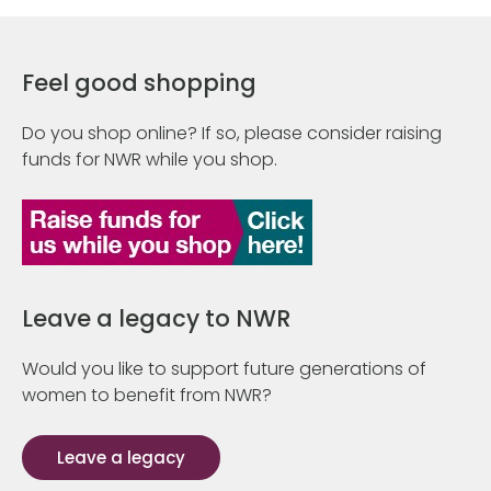
Feel good shopping
Do you shop online? If so, please consider raising
funds for NWR while you shop.
Leave a legacy to NWR
Would you like to support future generations of
women to benefit from NWR?
Leave a legacy