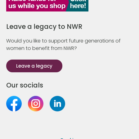
Leave a legacy to NWR
Would you like to support future generations of
women to benefit from NWR?
Leave a legacy
Our socials