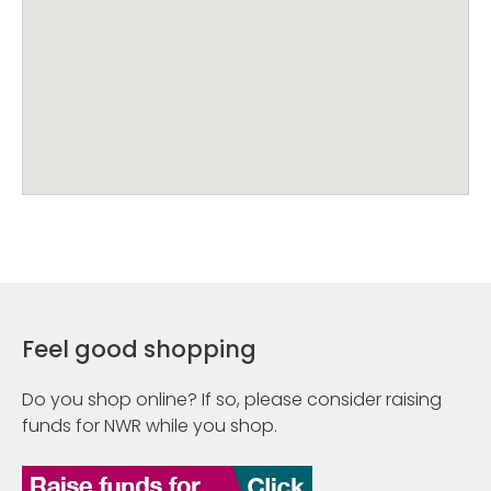
Feel good shopping
Do you shop online? If so, please consider raising
funds for NWR while you shop.