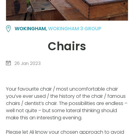
WOKINGHAM,
WOKINGHAM 3 GROUP
Chairs
26 Jan 2023
Your favourite chair / most uncomfortable chair
you’ve ever used / the history of the chair / famous
chairs / dentist’s chair. The possibilities are endless –
well not quite – but some lateral thinking should
make this an interesting evening.
Please let Ali know your chosen approach to avoid