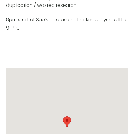
duplication / wasted research.
8pm start at Sue’s – please let her know if you will be
going.