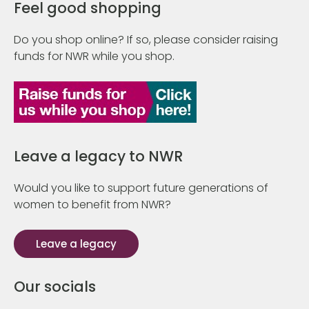
Feel good shopping
Do you shop online? If so, please consider raising
funds for NWR while you shop.
Leave a legacy to NWR
Would you like to support future generations of
women to benefit from NWR?
Leave a legacy
Our socials