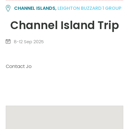
CHANNEL ISLANDS,
LEIGHTON BUZZARD 1 GROUP
Channel Island Trip
8-12 Sep 2025
Contact Jo