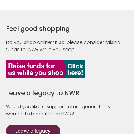
Feel good shopping
Do you shop online? If so, please consider raising
funds for NWR while you shop.
Leave a legacy to NWR
Would you like to support future generations of
women to benefit from NWR?
Leave a legacy