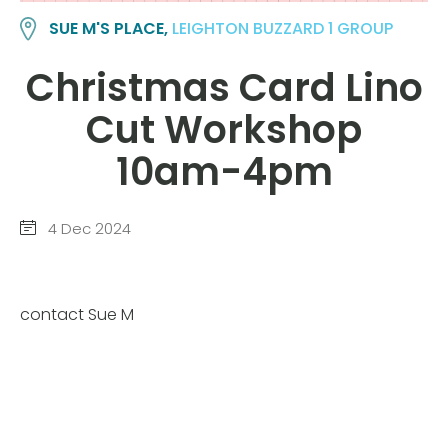
SUE M'S PLACE,
LEIGHTON BUZZARD 1 GROUP
Christmas Card Lino
Cut Workshop
10am-4pm
4 Dec 2024
contact Sue M