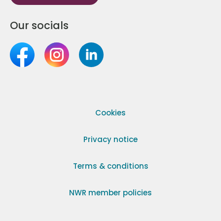
Our socials
Cookies
Privacy notice
Terms & conditions
NWR member policies