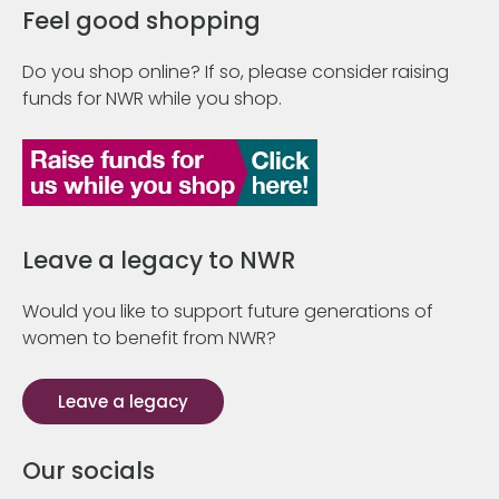
Feel good shopping
Do you shop online? If so, please consider raising
funds for NWR while you shop.
Leave a legacy to NWR
Would you like to support future generations of
women to benefit from NWR?
Leave a legacy
Our socials