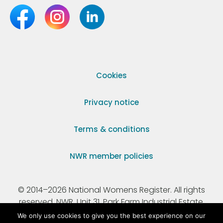
Cookies
Privacy notice
Terms & conditions
NWR member policies
© 2014–2026 National Womens Register. All rights
reserved. NWR, Unit 31, Park Farm Industrial Estate,
Ermine Street, Buntingford, Hertfordshire, SG9 9AZ.
We only use cookies to give you the best experience on our