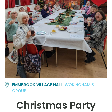
EMMBROOK VILLAGE HALL,
WOKINGHAM 3
GROUP
Christmas Party