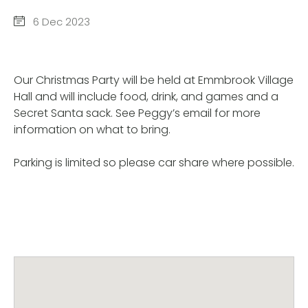
6 Dec 2023
Our Christmas Party will be held at Emmbrook Village
Hall and will include food, drink, and games and a
Secret Santa sack. See Peggy’s email for more
information on what to bring.
Parking is limited so please car share where possible.