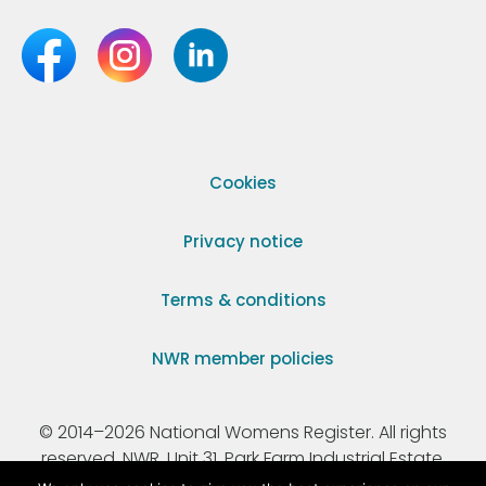
Cookies
Privacy notice
Terms & conditions
NWR member policies
© 2014–2026 National Womens Register. All rights
reserved. NWR, Unit 31, Park Farm Industrial Estate,
Ermine Street, Buntingford, Hertfordshire, SG9 9AZ.