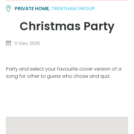
PRIVATE HOME,
TRENTHAM GROUP
Christmas Party
17 Dec 2026
Party and select your favourite cover version of a
song for other to guess who chose and quiz.