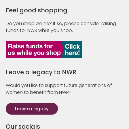
Feel good shopping
Do you shop online? If so, please consider raising
funds for NWR while you shop.
Leave a legacy to NWR
Would you like to support future generations of
women to benefit from NWR?
Leave a legacy
Our socials