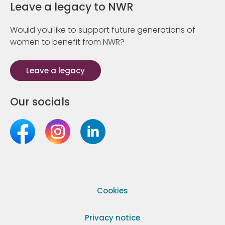
Leave a legacy to NWR
Would you like to support future generations of
women to benefit from NWR?
Leave a legacy
Our socials
Cookies
Privacy notice