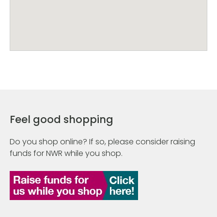
Feel good shopping
Do you shop online? If so, please consider raising
funds for NWR while you shop.