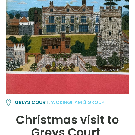
GREYS COURT,
WOKINGHAM 3 GROUP
Christmas visit to
Greys Court,