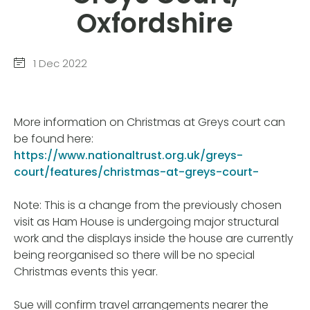
Oxfordshire
1 Dec 2022
More information on Christmas at Greys court can
be found here:
https://www.nationaltrust.org.uk/greys-
court/features/christmas-at-greys-court-
Note: This is a change from the previously chosen
visit as Ham House is undergoing major structural
work and the displays inside the house are currently
being reorganised so there will be no special
Christmas events this year.
Sue will confirm travel arrangements nearer the