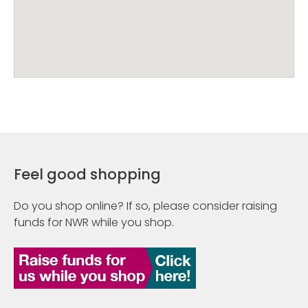
Feel good shopping
Do you shop online? If so, please consider raising
funds for NWR while you shop.