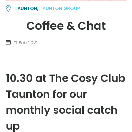
TAUNTON,
TAUNTON GROUP
Coffee & Chat
17 Feb 2022
10.30 at The Cosy Club
Taunton for our
monthly social catch
up