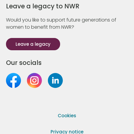
Leave a legacy to NWR
Would you like to support future generations of
women to benefit from NWR?
Leave a legacy
Our socials
Cookies
Privacy notice