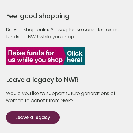
Feel good shopping
Do you shop online? If so, please consider raising
funds for NWR while you shop.
Leave a legacy to NWR
Would you like to support future generations of
women to benefit from NWR?
Leave a legacy