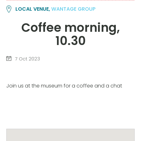
LOCAL VENUE,
WANTAGE GROUP
Coffee morning,
10.30
7 Oct 2023
Join us at the museum for a coffee and a chat