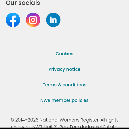
Our socials
Cookies
Privacy notice
Terms & conditions
NWR member policies
© 2014–2026 National Womens Register. All rights
reserved. NWR, Unit 31, Park Farm Industrial Estate,