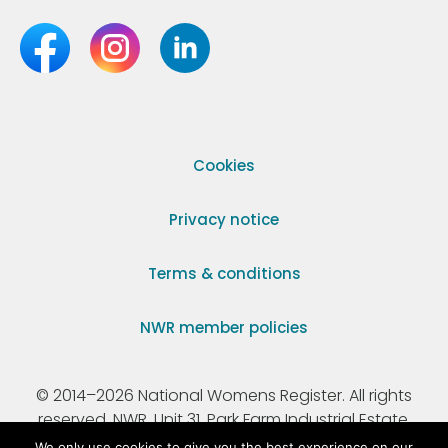
Cookies
Privacy notice
Terms & conditions
NWR member policies
© 2014–2026 National Womens Register. All rights
reserved. NWR, Unit 31, Park Farm Industrial Estate,
Ermine Street, Buntingford, Hertfordshire, SG9 9AZ.
We only use cookies to give you the best experience on our