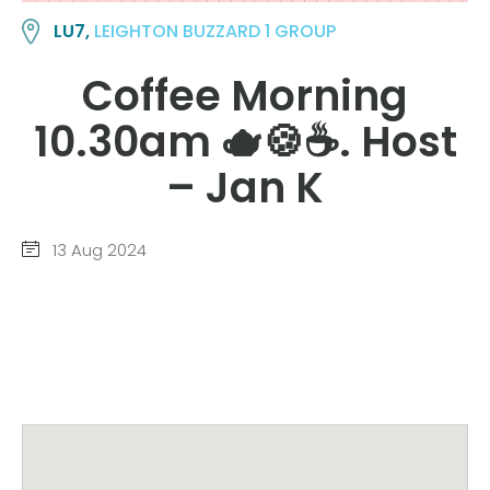
LU7,
LEIGHTON BUZZARD 1 GROUP
Coffee Morning
10.30am 🫖🍪☕️. Host
– Jan K
13 Aug 2024