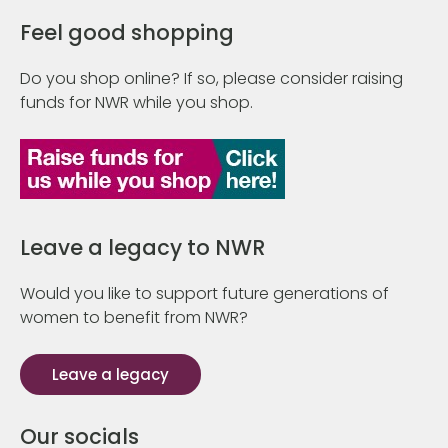
Feel good shopping
Do you shop online? If so, please consider raising
funds for NWR while you shop.
Leave a legacy to NWR
Would you like to support future generations of
women to benefit from NWR?
Leave a legacy
Our socials