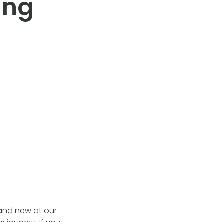
ing
 and new at our