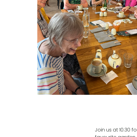
Join us at 10.30 