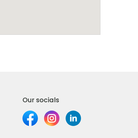
Our socials