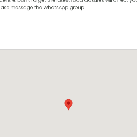
entre. Don’t forget the latest road closures will affect you
 please message the WhatsApp group.