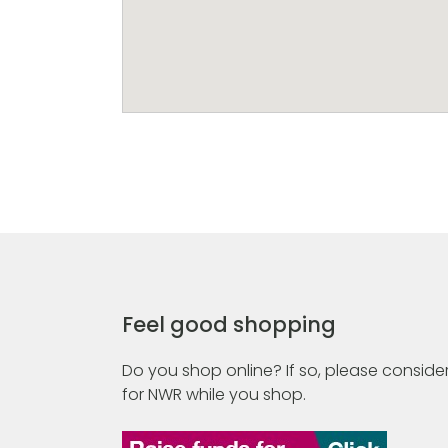
Feel good shopping
Do you shop online? If so, please consider
for NWR while you shop.