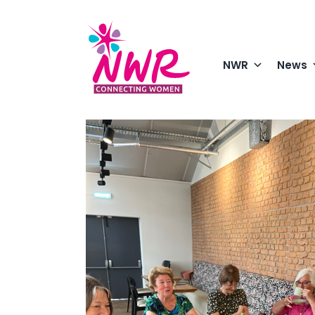
Skip
to
content
NWR
News