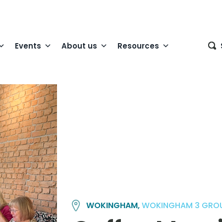
Events
About us
Resources
WOKINGHAM,
WOKINGHAM 3 GRO