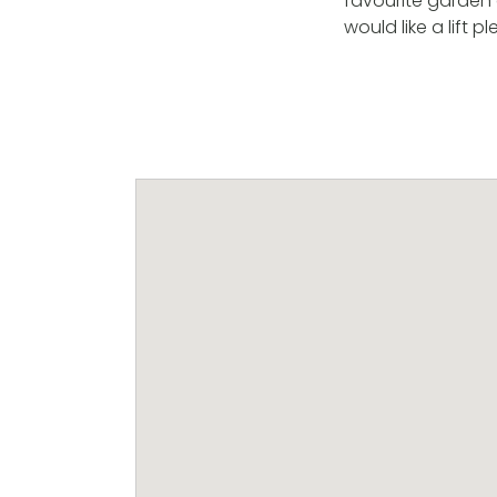
favourite garden c
would like a lift