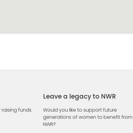
Leave a legacy to NWR
 raising funds
Would you like to support future
generations of women to benefit from
NWR?