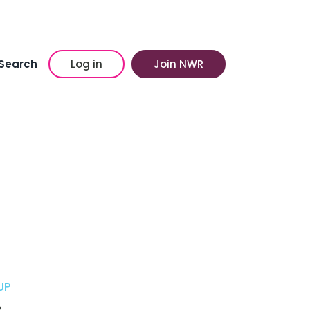
Search
Log in
Join NWR
UP