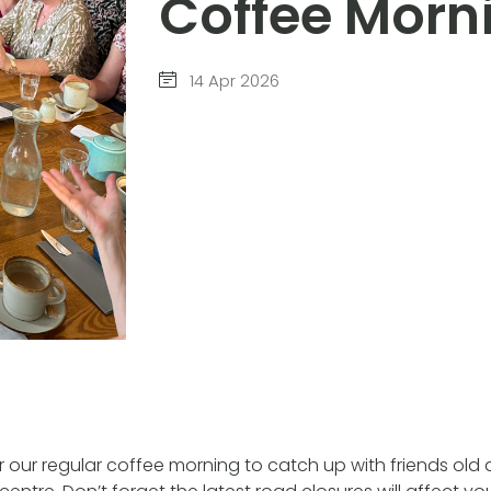
Coffee Morn
14 Apr 2026
for our regular coffee morning to catch up with friends old