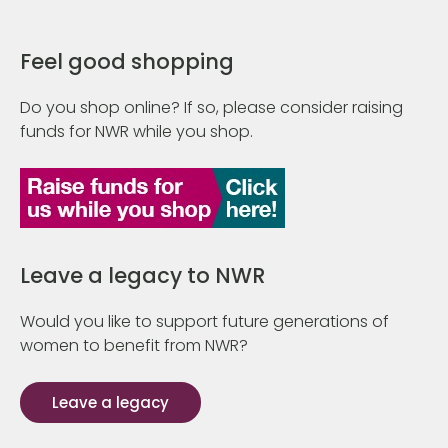
Feel good shopping
Do you shop online? If so, please consider raising
funds for NWR while you shop.
Leave a legacy to NWR
Would you like to support future generations of
women to benefit from NWR?
Leave a legacy