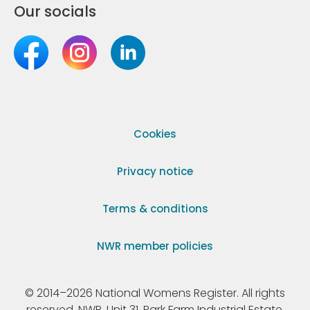
Our socials
Cookies
Privacy notice
Terms & conditions
NWR member policies
© 2014–2026 National Womens Register. All rights
reserved. NWR, Unit 31, Park Farm Industrial Estate,