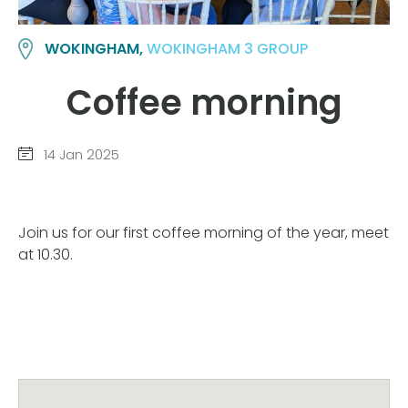
WOKINGHAM,
WOKINGHAM 3 GROUP
Coffee morning
14 Jan 2025
Join us for our first coffee morning of the year, meet
at 10.30.