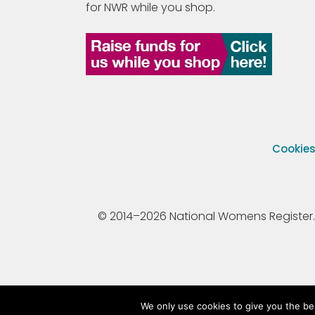
for NWR while you shop.
Cookie
© 2014–2026 National Womens Register. All
We only use cookies to give you the be