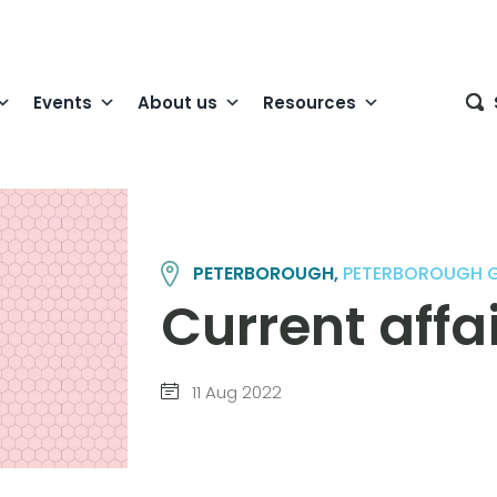
Events
About us
Resources
PETERBOROUGH,
PETERBOROUGH 
Current affa
11 Aug 2022