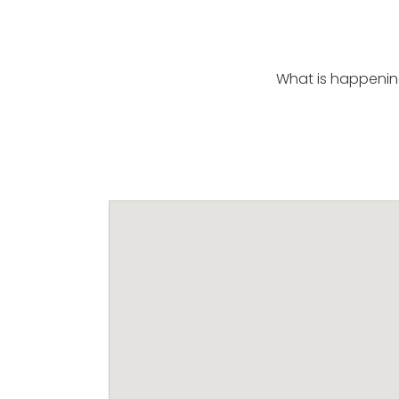
What is happenin