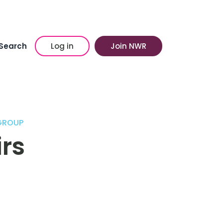
Search
Log in
Join NWR
GROUP
irs