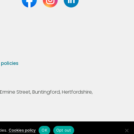
olicies
Ermine Street, Buntingford, Hertfordshire,
ties.
Cookies policy
OK
Opt out