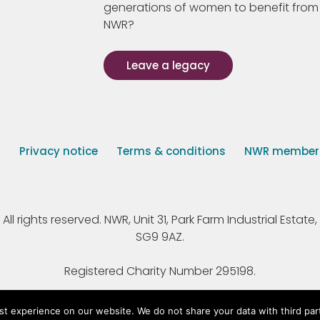
generations of women to benefit from
NWR?
Leave a legacy
s
Privacy notice
Terms & conditions
NWR member p
 rights reserved. NWR, Unit 31, Park Farm Industrial Estate, 
SG9 9AZ.
Registered Charity Number 295198.
st experience on our website. We do not share your data with third par