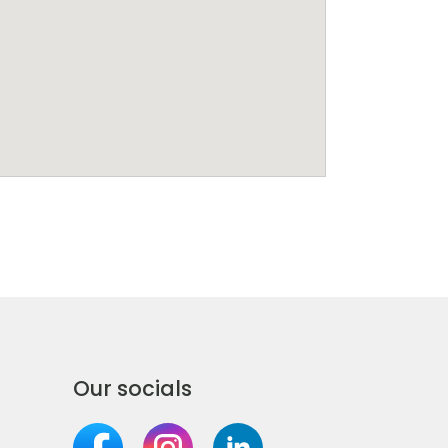
Our socials