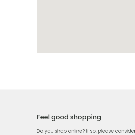
Feel good shopping
Do you shop online? If so, please consider