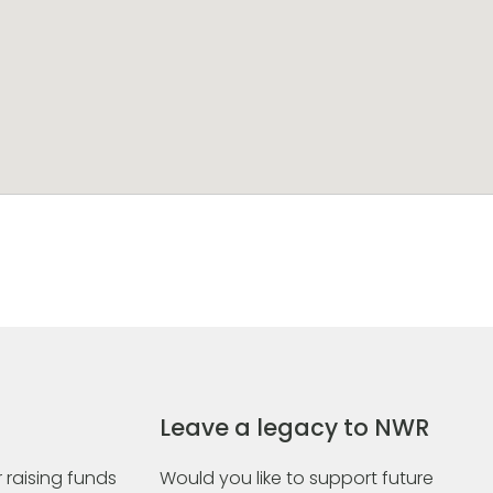
Leave a legacy to NWR
 raising funds
Would you like to support future