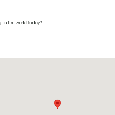
g in the world today?