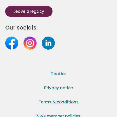
Leave a legacy
Our socials
Cookies
Privacy notice
Terms & conditions
NWR member policies