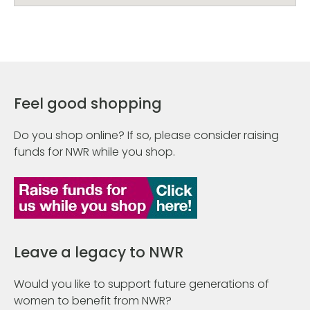
Feel good shopping
Do you shop online? If so, please consider raising
funds for NWR while you shop.
Leave a legacy to NWR
Would you like to support future generations of
women to benefit from NWR?