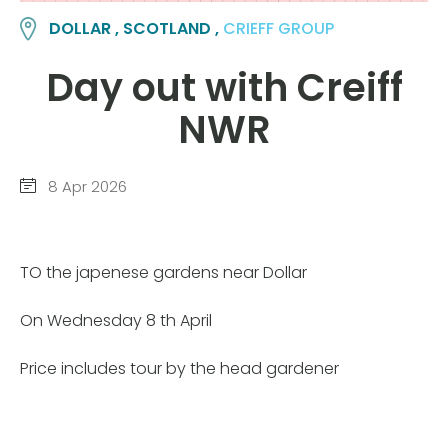
DOLLAR , SCOTLAND ,
CRIEFF GROUP
Day out with Creiff
NWR
8 Apr 2026
TO the japenese gardens near Dollar
On Wednesday 8 th April
Price includes tour by the head gardener