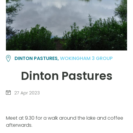
DINTON PASTURES,
WOKINGHAM 3 GROUP
Dinton Pastures
27 Apr 2023
Meet at 9.30 for a walk around the lake and coffee
afterwards.