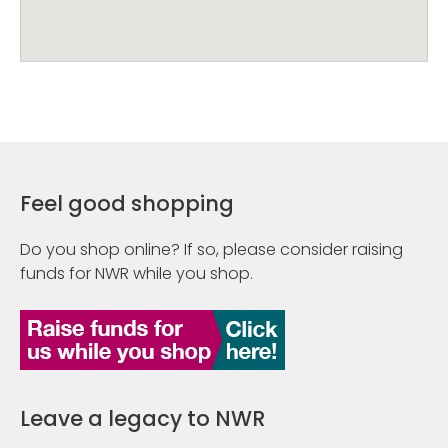
Feel good shopping
Do you shop online? If so, please consider raising
funds for NWR while you shop.
Leave a legacy to NWR