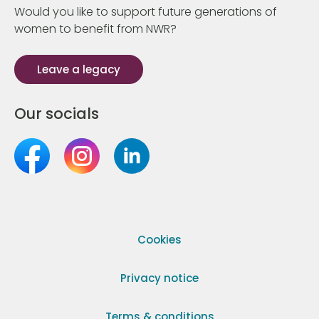
Would you like to support future generations of
women to benefit from NWR?
Leave a legacy
Our socials
Cookies
Privacy notice
Terms & conditions