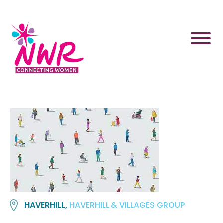
Skip
to
content
HAVERHILL,
HAVERHILL & VILLAGES GROUP