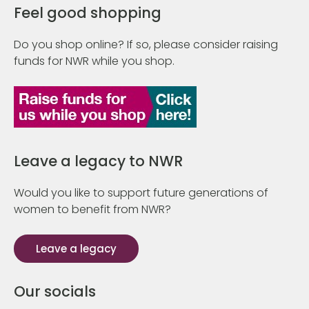
Feel good shopping
Do you shop online? If so, please consider raising
funds for NWR while you shop.
Leave a legacy to NWR
Would you like to support future generations of
women to benefit from NWR?
Leave a legacy
Our socials