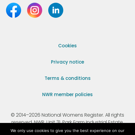
Cookies
Privacy notice
Terms & conditions
NWR member policies
© 2014–2026 National Womens Register. All rights
reserved. NWR, Unit 31, Park Farm Industrial Estate,
Ermine Street, Buntingford, Hertfordshire, SG9 9AZ.
We only use cookies to give you the best experience on our