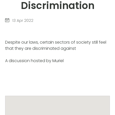
Discrimination
13 Apr 2022
Despite our laws, certain sectors of society still feel
that they are discriminated against
A discussion hosted by Muriel