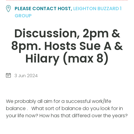
PLEASE CONTACT HOST,
LEIGHTON BUZZARD 1
GROUP
Discussion, 2pm &
8pm. Hosts Sue A &
Hilary (max 8)
3 Jun 2024
We probably all aim for a successful work/life
balance . What sort of balance do you look for in
your life now? How has that differed over the years?