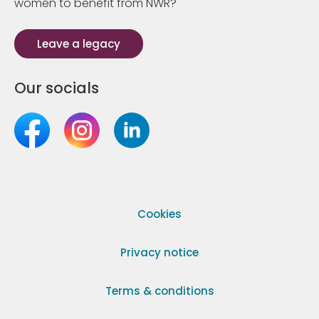
women to benefit from NWR?
Leave a legacy
Our socials
Cookies
Privacy notice
Terms & conditions