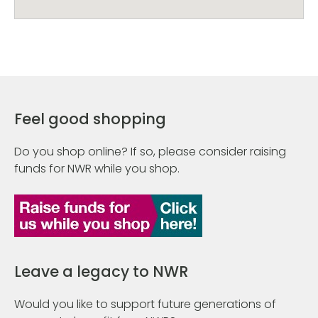
Feel good shopping
Do you shop online? If so, please consider raising
funds for NWR while you shop.
Leave a legacy to NWR
Would you like to support future generations of