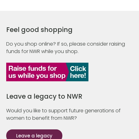
Feel good shopping
Do you shop online? If so, please consider raising
funds for NWR while you shop.
Leave a legacy to NWR
Would you like to support future generations of
women to benefit from NWR?
Leave a legacy