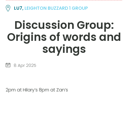
LU7,
LEIGHTON BUZZARD 1 GROUP
Discussion Group:
Origins of words and
sayings
8 Apr 2025
2pm at Hilary’s 8pm at Zan’s