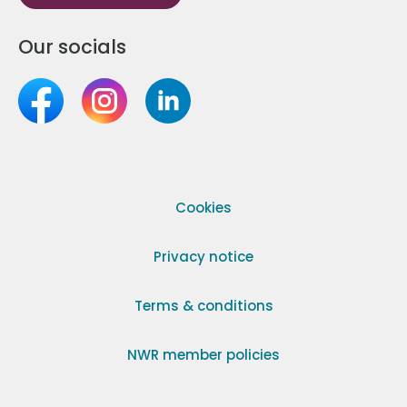
Our socials
Cookies
Privacy notice
Terms & conditions
NWR member policies