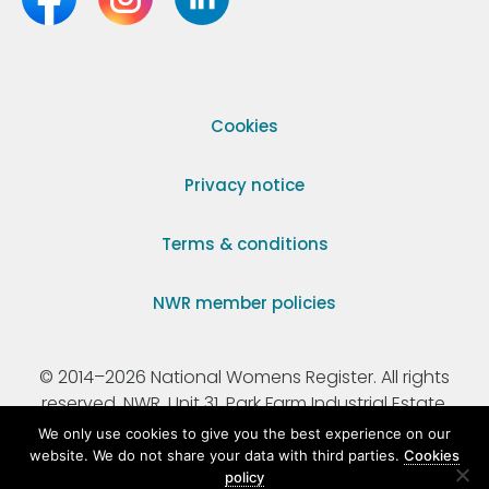
Cookies
Privacy notice
Terms & conditions
NWR member policies
© 2014–2026 National Womens Register. All rights
reserved. NWR, Unit 31, Park Farm Industrial Estate,
Ermine Street, Buntingford, Hertfordshire, SG9 9AZ.
We only use cookies to give you the best experience on our
website. We do not share your data with third parties.
Cookies
policy
Registered Charity Number 295198.