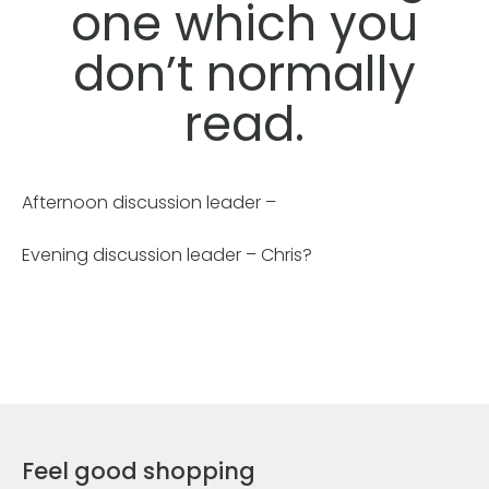
one which you
don’t normally
read.
Afternoon discussion leader –
Evening discussion leader – Chris?
Feel good shopping