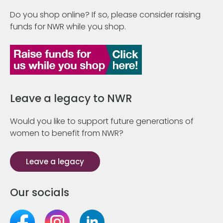
Do you shop online? If so, please consider raising
funds for NWR while you shop.
Leave a legacy to NWR
Would you like to support future generations of
women to benefit from NWR?
Leave a legacy
Our socials