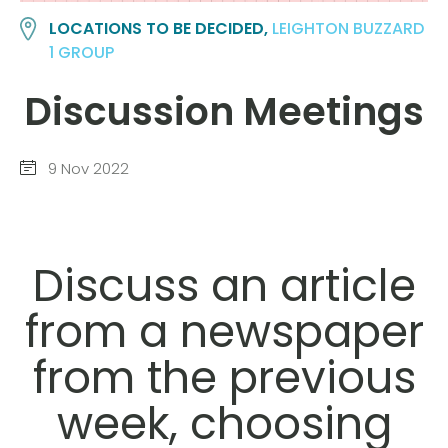
LOCATIONS TO BE DECIDED,
LEIGHTON BUZZARD
1 GROUP
Discussion Meetings
9 Nov 2022
Discuss an article
from a newspaper
from the previous
week, choosing