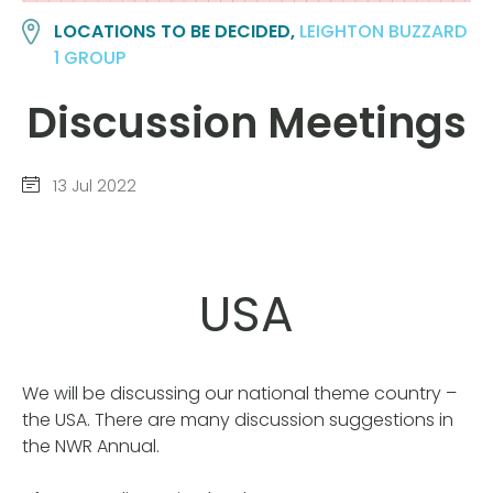
LOCATIONS TO BE DECIDED,
LEIGHTON BUZZARD
1 GROUP
Discussion Meetings
13 Jul 2022
USA
We will be discussing our national theme country –
the USA. There are many discussion suggestions in
the NWR Annual.