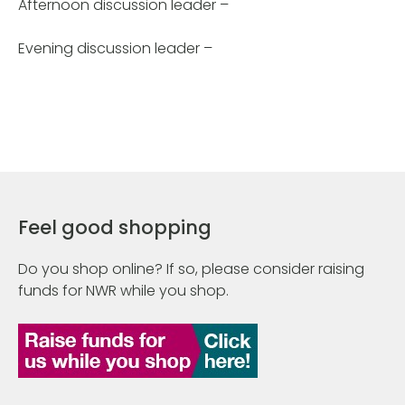
Afternoon discussion leader –
Evening discussion leader –
Feel good shopping
Do you shop online? If so, please consider raising
funds for NWR while you shop.