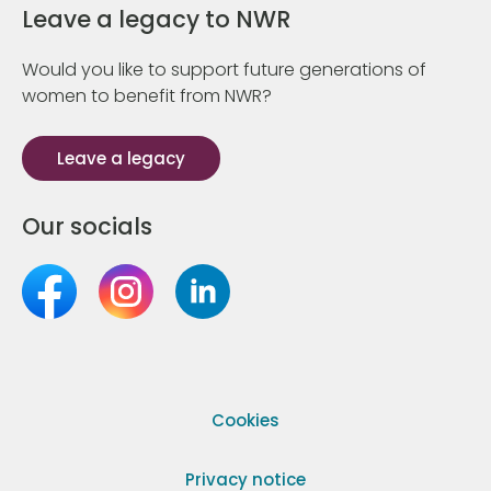
Leave a legacy to NWR
Would you like to support future generations of
women to benefit from NWR?
Leave a legacy
Our socials
Cookies
Privacy notice