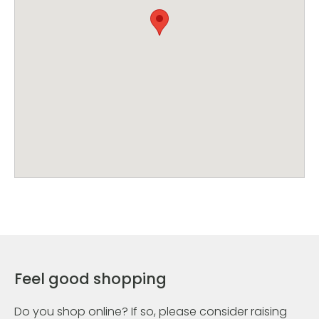
Feel good shopping
Do you shop online? If so, please consider raising