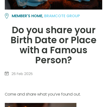
MEMBER'S HOME,
BRAMCOTE GROUP
Do you share your
Birth Date or Place
with a Famous
Person?
26 Feb 2025
Come and share what you’ve found out.