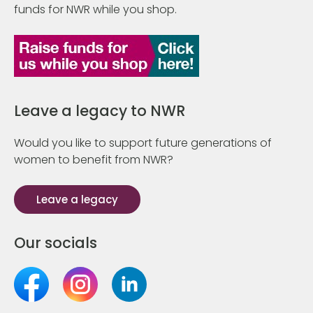
funds for NWR while you shop.
Leave a legacy to NWR
Would you like to support future generations of
women to benefit from NWR?
Leave a legacy
Our socials