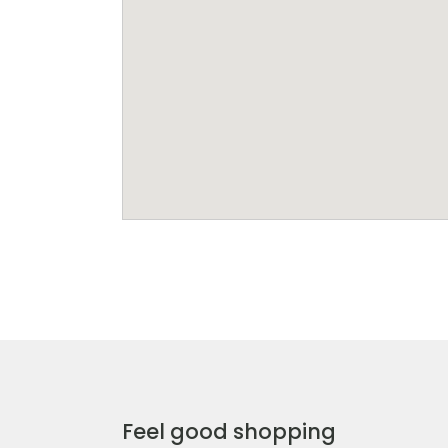
Feel good shopping