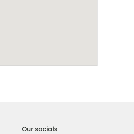
Our socials