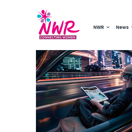
Skip
to
content
NWR
News