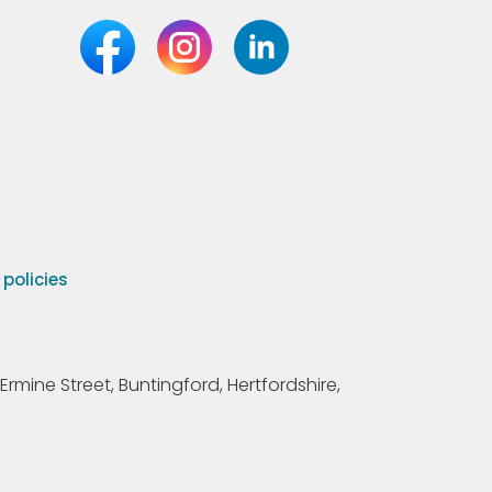
olicies
Ermine Street, Buntingford, Hertfordshire,