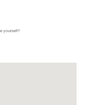
e yourself?