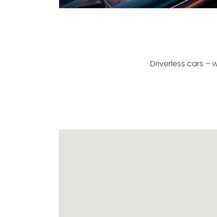
Driverless cars –