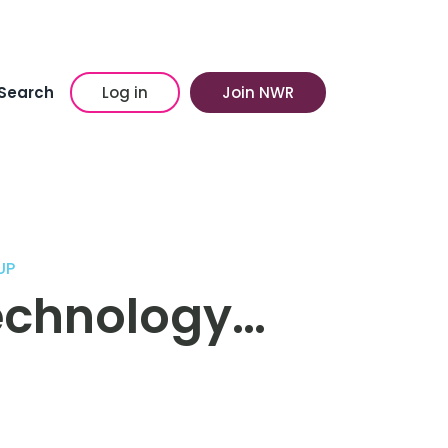
Search
Log in
Join NWR
UP
Technology…