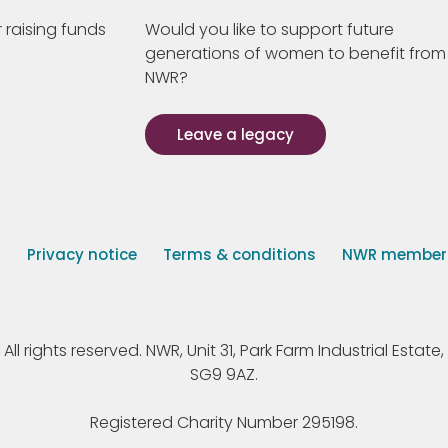
 raising funds
Would you like to support future
generations of women to benefit from
NWR?
Leave a legacy
s
Privacy notice
Terms & conditions
NWR member p
 rights reserved. NWR, Unit 31, Park Farm Industrial Estate, 
SG9 9AZ.
Registered Charity Number 295198.