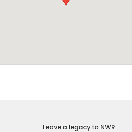
Leave a legacy to NWR