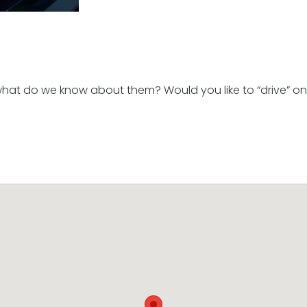
 what do we know about them? Would you like to “drive” on