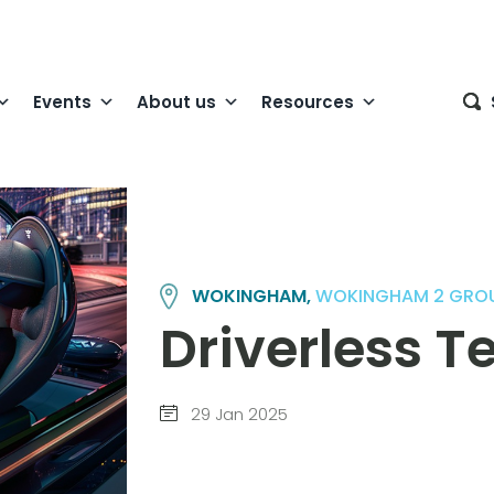
Events
About us
Resources
WOKINGHAM,
WOKINGHAM 2 GRO
Driverless 
29 Jan 2025