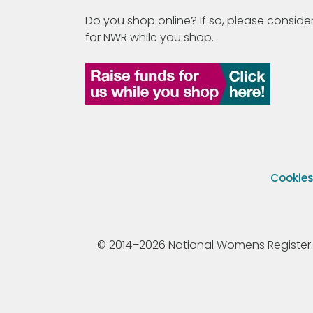
Do you shop online? If so, please consider
for NWR while you shop.
Cookie
© 2014–2026 National Womens Register. All