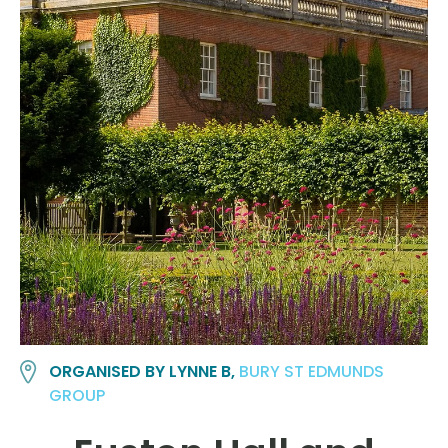
ORGANISED BY LYNNE B,
BURY ST EDMUNDS
GROUP