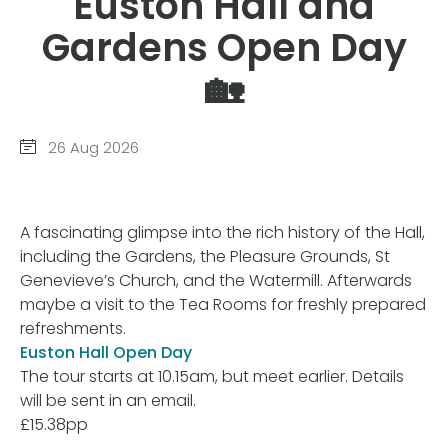
Euston Hall and
Gardens Open Day
🏡
26 Aug 2026
A fascinating glimpse into the rich history of the Hall,
including the Gardens, the Pleasure Grounds, St
Genevieve’s Church, and the Watermill. Afterwards
maybe a visit to the Tea Rooms for freshly prepared
refreshments.
Euston Hall Open Day
The tour starts at 10.15am, but meet earlier. Details
will be sent in an email.
£15.38pp