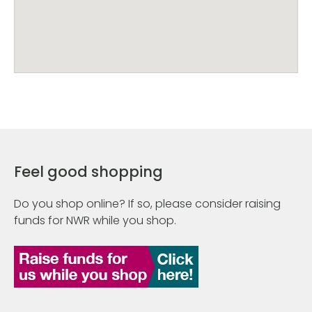
Feel good shopping
Do you shop online? If so, please consider raising
funds for NWR while you shop.