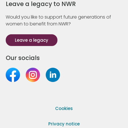
Leave a legacy to NWR
Would you like to support future generations of
women to benefit from NWR?
Leave a legacy
Our socials
Cookies
Privacy notice