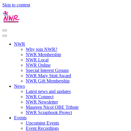
Skip to content
NWR
Why join NWR?
NWR Membership
NWR Local
NWR Online
Special Interest Groups
NWR Mary Stott Award
NWR Gift Membership
News
Latest news and updates
NWR Connect
NWR Newsletter
Maureen Nicol OBE Tribute
NWR Scrapbook Project
Events
Upcoming Events
Event Recordings