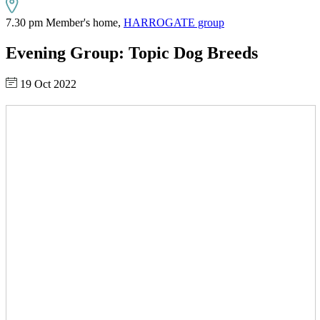
7.30 pm Member's home,
HARROGATE group
Evening Group: Topic Dog Breeds
19 Oct 2022