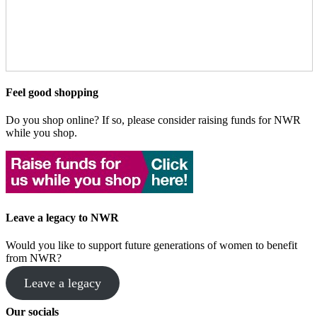
Feel good shopping
Do you shop online? If so, please consider raising funds for NWR
while you shop.
Leave a legacy to NWR
Would you like to support future generations of women to benefit
from NWR?
Leave a legacy
Our socials