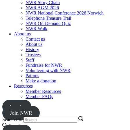
NWR Story Chain
NWR AGM 2026
NWR National Conference 2026 Norwich
Telephone Treasure Trail
NWR On-Demand Quiz
NWR Walk
About us
Contact us
About us
History
Trustees
Staff
Fundraise for NWR
Volunteering with NWR
Patrons
Make a donation
Resources
Member Resources
Member FAQs
Log in
Join NWR
Search for:
Search