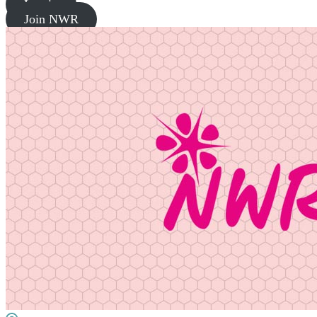
Log in
Join NWR