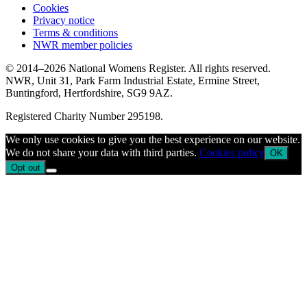
Cookies
Privacy notice
Terms & conditions
NWR member policies
© 2014–2026 National Womens Register. All rights reserved.
NWR, Unit 31, Park Farm Industrial Estate, Ermine Street,
Buntingford, Hertfordshire, SG9 9AZ.
Registered Charity Number 295198.
We only use cookies to give you the best experience on our website.
We do not share your data with third parties.
Cookies policy
OK
Opt out