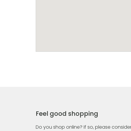
Feel good shopping
Do you shop online? If so, please consider