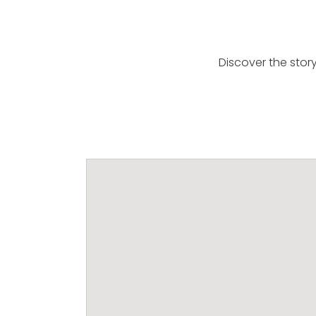
Discover the stor