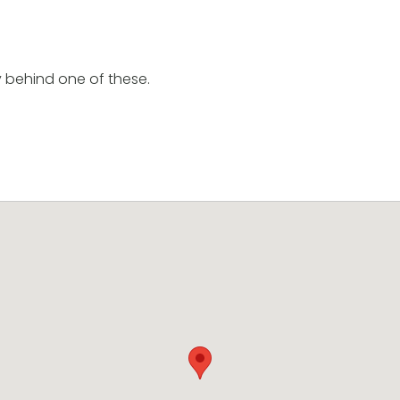
y behind one of these.