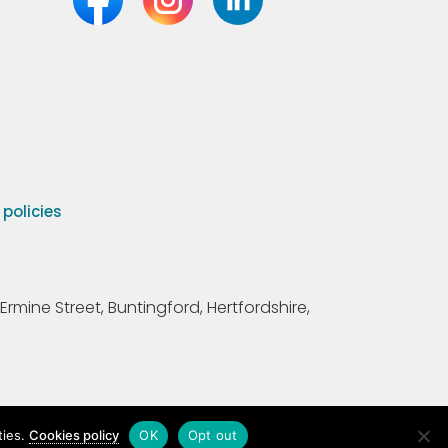
olicies
Ermine Street, Buntingford, Hertfordshire,
ties.
Cookies policy
OK
Opt out