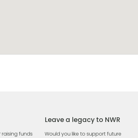
Leave a legacy to NWR
 raising funds
Would you like to support future