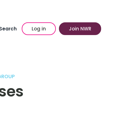
Search
Log in
Join NWR
GROUP
ses