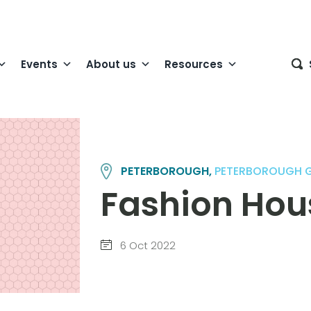
Events
About us
Resources
PETERBOROUGH,
PETERBOROUGH 
Fashion Hou
6 Oct 2022