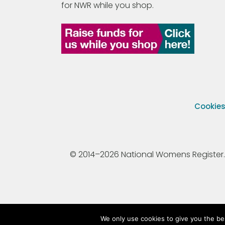
for NWR while you shop.
Cookie
© 2014–2026 National Womens Register. All
We only use cookies to give you the be