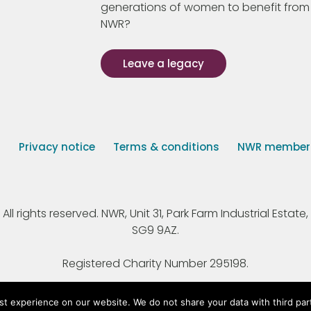
generations of women to benefit from
NWR?
Leave a legacy
s
Privacy notice
Terms & conditions
NWR member p
 rights reserved. NWR, Unit 31, Park Farm Industrial Estate, 
SG9 9AZ.
Registered Charity Number 295198.
st experience on our website. We do not share your data with third par