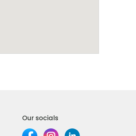
Our socials