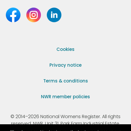
Cookies
Privacy notice
Terms & conditions
NWR member policies
© 2014–2026 National Womens Register. All rights
reserved. NWR, Unit 31, Park Farm Industrial Estate,
Ermine Street, Buntingford, Hertfordshire, SG9 9AZ.