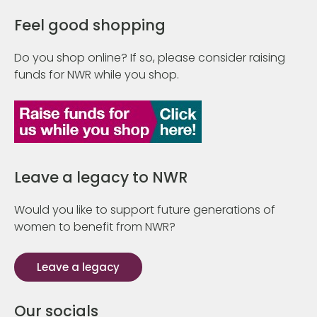
Feel good shopping
Do you shop online? If so, please consider raising
funds for NWR while you shop.
Leave a legacy to NWR
Would you like to support future generations of
women to benefit from NWR?
Leave a legacy
Our socials