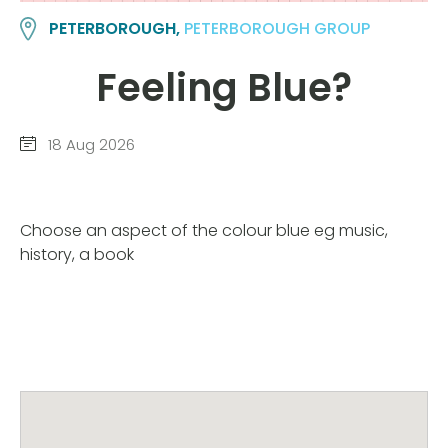
PETERBOROUGH,
PETERBOROUGH GROUP
Feeling Blue?
18 Aug 2026
Choose an aspect of the colour blue eg music,
history, a book