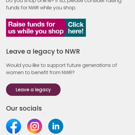
Do you shop online? If so, please consider raising
funds for NWR while you shop.
Leave a legacy to NWR
Would you like to support future generations of
women to benefit from NWR?
Leave a legacy
Our socials