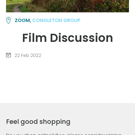
ZOOM,
CONGLETON GROUP
Film Discussion
22 Feb 2022
Feel good shopping