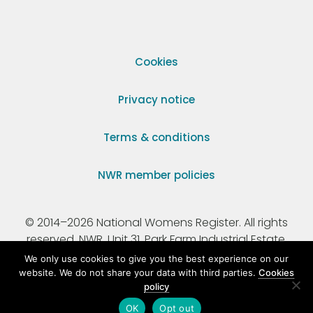
Cookies
Privacy notice
Terms & conditions
NWR member policies
© 2014–2026 National Womens Register. All rights
reserved. NWR, Unit 31, Park Farm Industrial Estate,
Ermine Street, Buntingford, Hertfordshire, SG9 9AZ.
We only use cookies to give you the best experience on our
website. We do not share your data with third parties.
Cookies
policy
Registered Charity Number 295198.
OK
Opt out