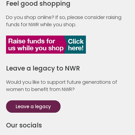
Feel good shopping
Do you shop online? If so, please consider raising
funds for NWR while you shop.
Leave a legacy to NWR
Would you like to support future generations of
women to benefit from NWR?
Leave a legacy
Our socials