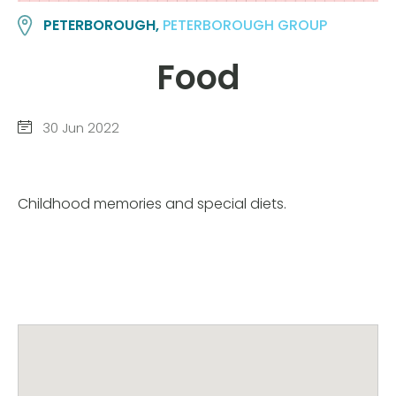
PETERBOROUGH,
PETERBOROUGH GROUP
Food
30 Jun 2022
Childhood memories and special diets.