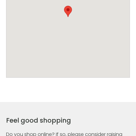
Feel good shopping
Do you shop online? If so, please consider raising