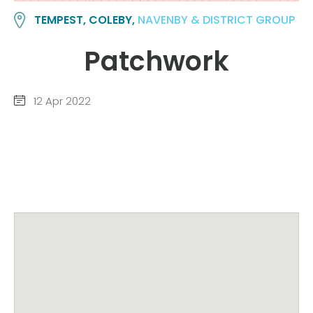
TEMPEST, COLEBY,
NAVENBY & DISTRICT GROUP
Patchwork
12 Apr 2022