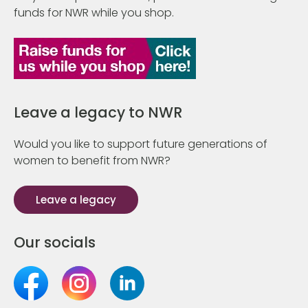
funds for NWR while you shop.
Leave a legacy to NWR
Would you like to support future generations of
women to benefit from NWR?
Leave a legacy
Our socials