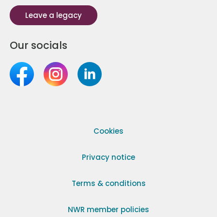
Leave a legacy
Our socials
Cookies
Privacy notice
Terms & conditions
NWR member policies