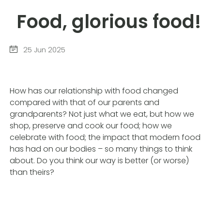
Food, glorious food!
25 Jun 2025
How has our relationship with food changed
compared with that of our parents and
grandparents? Not just what we eat, but how we
shop, preserve and cook our food; how we
celebrate with food; the impact that modern food
has had on our bodies – so many things to think
about. Do you think our way is better (or worse)
than theirs?