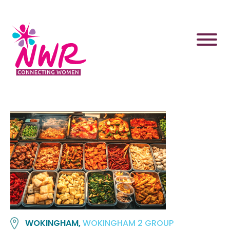
Skip
to
content
WOKINGHAM,
WOKINGHAM 2 GROUP