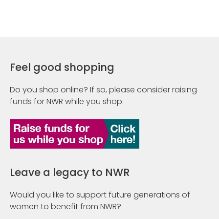
Feel good shopping
Do you shop online? If so, please consider raising
funds for NWR while you shop.
Leave a legacy to NWR
Would you like to support future generations of
women to benefit from NWR?