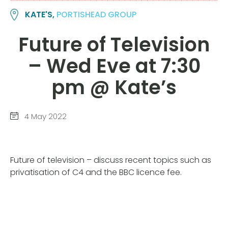
KATE'S,
PORTISHEAD GROUP
Future of Television
– Wed Eve at 7:30
pm @ Kate’s
4 May 2022
Future of television – discuss recent topics such as
privatisation of C4 and the BBC licence fee.