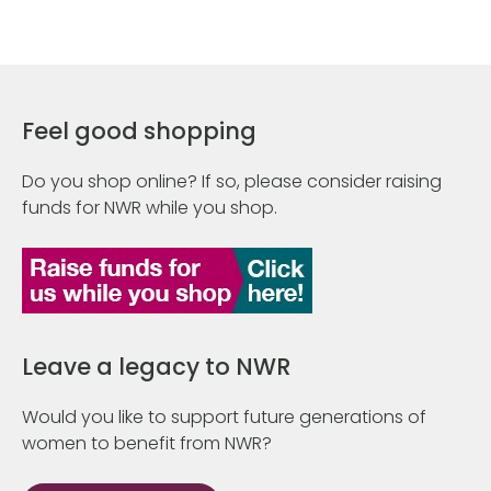
Feel good shopping
Do you shop online? If so, please consider raising
funds for NWR while you shop.
Leave a legacy to NWR
Would you like to support future generations of
women to benefit from NWR?