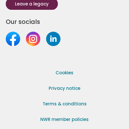
Leave a legacy
Our socials
Cookies
Privacy notice
Terms & conditions
NWR member policies