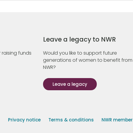
Leave a legacy to NWR
 raising funds
Would you like to support future
generations of women to benefit from
NWR?
Leave a legacy
s
Privacy notice
Terms & conditions
NWR member p