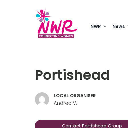
Skip
to
content
NWR
News
Portishead
LOCAL ORGANISER
Andrea V.
Contact Portishead Group