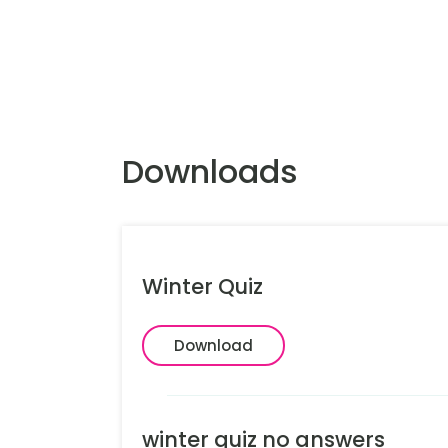
Downloads
Winter Quiz
Download
winter quiz no answers