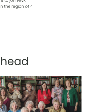
t to join NWR.
n the region of 4
ishead