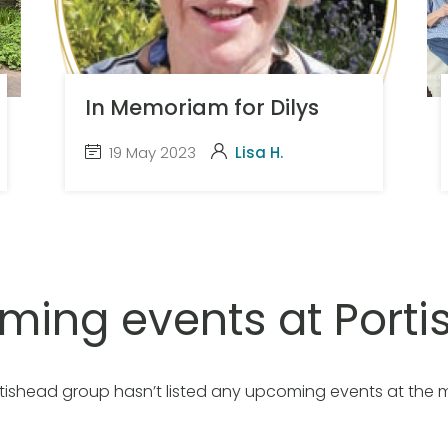
In Memoriam for Dilys
19 May 2023
Lisa H.
ming events at Porti
tishead group hasn’t listed any upcoming events at the