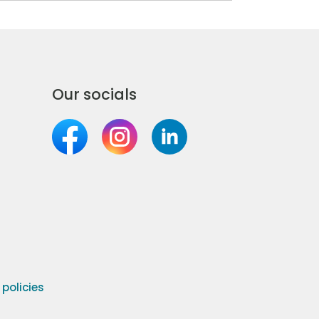
Our socials
olicies