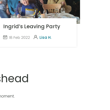
Ingrid’s Leaving Party
18 Feb 2022
Lisa H.
shead
 moment.