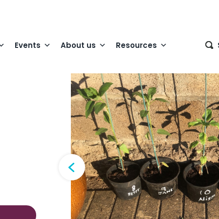
Events
About us
Resources