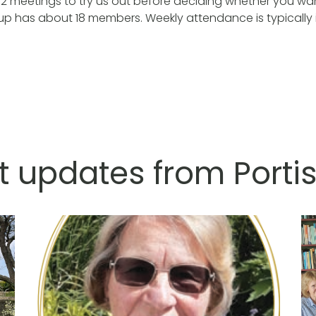
2 meetings to try us out before deciding whether you wan
oup has about 18 members. Weekly attendance is typically i
t updates from Port