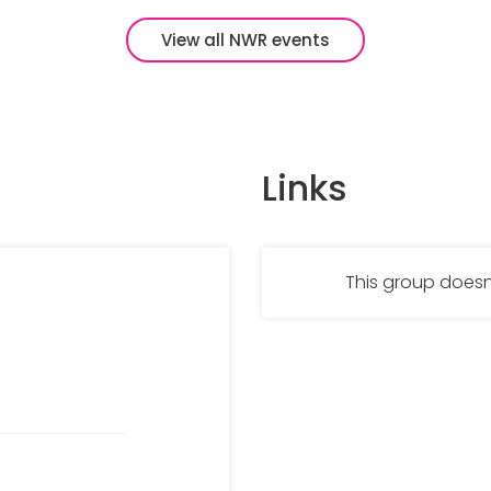
View all NWR events
Links
This group doesn