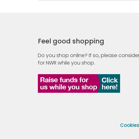
Feel good shopping
Do you shop online? If so, please consider
for NWR while you shop.
Cookie