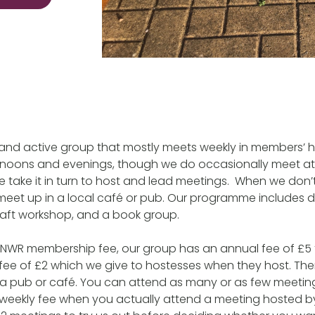
y and active group that mostly meets weekly in members’
oons and evenings, though we do occasionally meet at 
 take it in turn to host and lead meetings. When we don
l meet up in a local café or pub. Our programme includes d
raft workshop, and a book group.
e NWR membership fee, our group has an annual fee of £5 for
fee of £2 which we give to hostesses when they host. The
 a pub or café. You can attend as many or as few meeting
 weekly fee when you actually attend a meeting hosted 