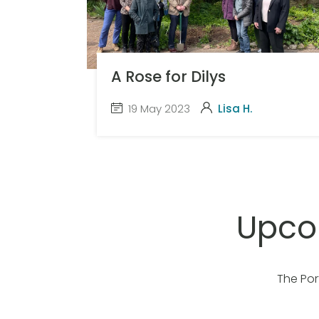
A Rose for Dilys
19 May 2023
Lisa H.
Upco
The Por