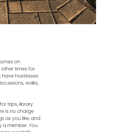
 homes on
other times for
’t have hostesses
iscussions, walks,
 trips, library
re is no charge
s as you like, and
by a member. You