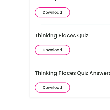
Download
Thinking Places Quiz
Download
Thinking Places Quiz Answer
Download