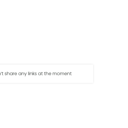
’t share any links at the moment