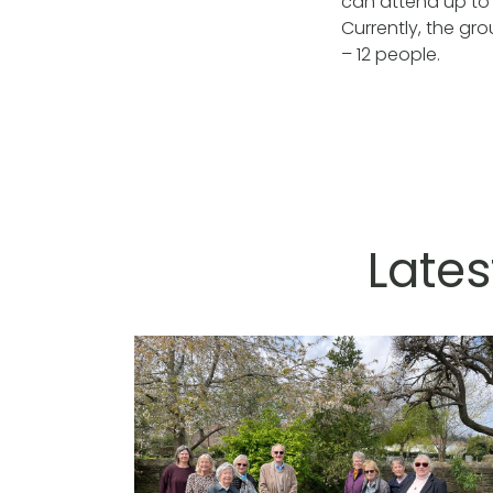
can attend up to 
Currently, the gr
– 12 people.
Lates