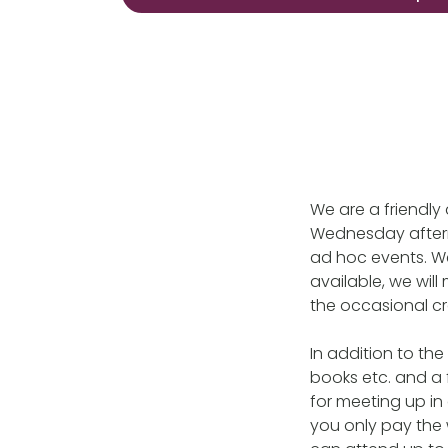
We are a friendl
Wednesday aftern
ad hoc events. We
available, we wil
the occasional c
In addition to th
books etc. and a 
for meeting up in
you only pay the