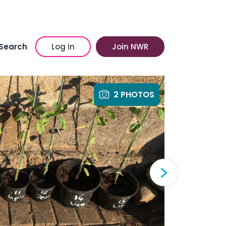
Search
Log in
Join NWR
2 PHOTOS