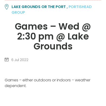
LAKE GROUNDS OR THE PORT ,
PORTISHEAD
GROUP
Games – Wed @
2:30 pm @ Lake
Grounds
6 Jul 2022
Games – either outdoors or indoors – weather
dependent.