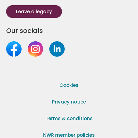
Leave a legacy
Our socials
Cookies
Privacy notice
Terms & conditions
NWR member policies