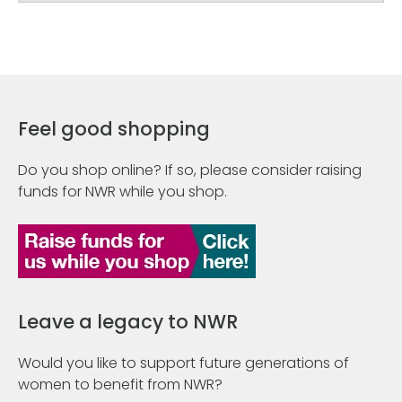
Feel good shopping
Do you shop online? If so, please consider raising
funds for NWR while you shop.
Leave a legacy to NWR
Would you like to support future generations of
women to benefit from NWR?