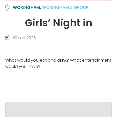
WOKINGHAM,
WOKINGHAM 2 GROUP
Girls’ Night in
20 Feb 2026
What would you eat and drink? What entertainment
would you have?