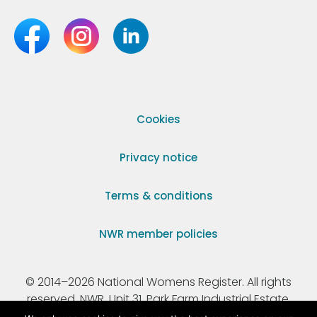
Cookies
Privacy notice
Terms & conditions
NWR member policies
© 2014–2026 National Womens Register. All rights
reserved. NWR, Unit 31, Park Farm Industrial Estate,
Ermine Street, Buntingford, Hertfordshire, SG9 9AZ.