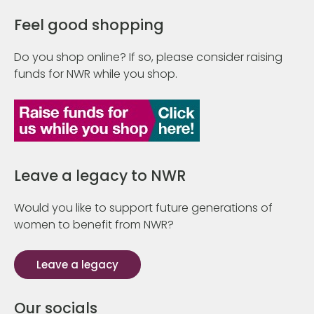
Feel good shopping
Do you shop online? If so, please consider raising
funds for NWR while you shop.
Leave a legacy to NWR
Would you like to support future generations of
women to benefit from NWR?
Leave a legacy
Our socials