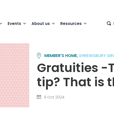
Events
About us
Resources
MEMBER'S HOME,
SHREWSBURY GR
Gratuities -T
tip? That is 
9 Oct 2024