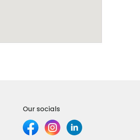
Our socials