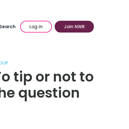
Search
Log in
Join NWR
OUP
o tip or not to
the question