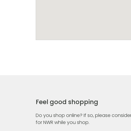
Feel good shopping
Do you shop online? If so, please consider
for NWR while you shop.