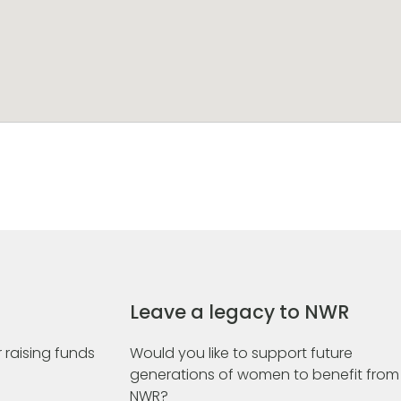
Leave a legacy to NWR
 raising funds
Would you like to support future
generations of women to benefit from
NWR?