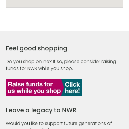
Feel good shopping
Do you shop online? If so, please consider raising
funds for NWR while you shop.
Leave a legacy to NWR
Would you like to support future generations of