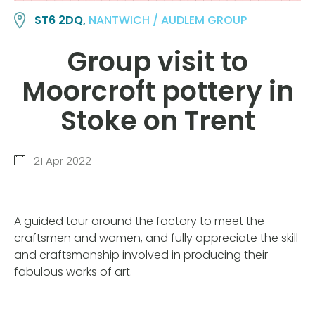
ST6 2DQ,
NANTWICH / AUDLEM GROUP
Group visit to
Moorcroft pottery in
Stoke on Trent
21 Apr 2022
A guided tour around the factory to meet the
craftsmen and women, and fully appreciate the skill
and craftsmanship involved in producing their
fabulous works of art.