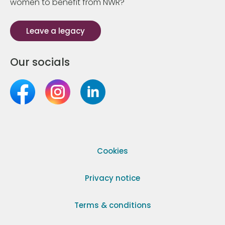
women to benefit from NWR?
Leave a legacy
Our socials
Cookies
Privacy notice
Terms & conditions