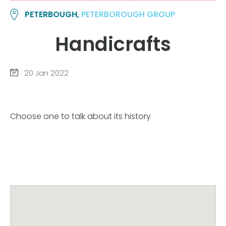
PETERBOUGH,
PETERBOROUGH GROUP
Handicrafts
20 Jan 2022
Choose one to talk about its history