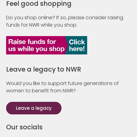
Feel good shopping
Do you shop online? If so, please consider raising
funds for NWR while you shop.
Leave a legacy to NWR
Would you like to support future generations of
women to benefit from NWR?
Leave a legacy
Our socials