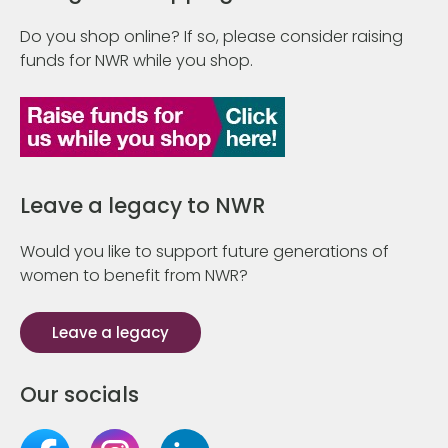
Do you shop online? If so, please consider raising
funds for NWR while you shop.
Leave a legacy to NWR
Would you like to support future generations of
women to benefit from NWR?
Leave a legacy
Our socials