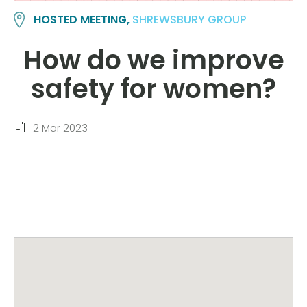
HOSTED MEETING,
SHREWSBURY GROUP
How do we improve
safety for women?
2 Mar 2023