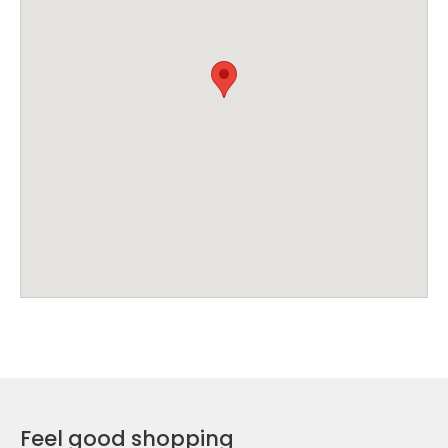
Feel good shopping