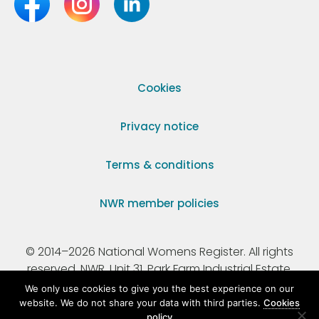
Cookies
Privacy notice
Terms & conditions
NWR member policies
© 2014–2026 National Womens Register. All rights
reserved. NWR, Unit 31, Park Farm Industrial Estate,
Ermine Street, Buntingford, Hertfordshire, SG9 9AZ.
We only use cookies to give you the best experience on our
website. We do not share your data with third parties.
Cookies
policy