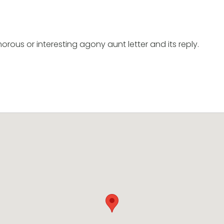
orous or interesting agony aunt letter and its reply.