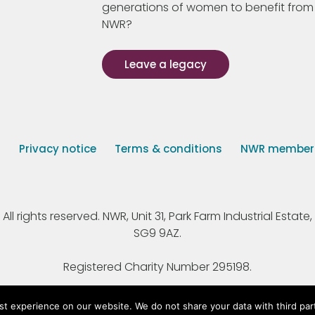
generations of women to benefit from
NWR?
Leave a legacy
s
Privacy notice
Terms & conditions
NWR member p
 rights reserved. NWR, Unit 31, Park Farm Industrial Estate, 
SG9 9AZ.
Registered Charity Number 295198.
st experience on our website. We do not share your data with third par