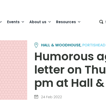
Events
About us
Resources
HALL & WOODHOUSE,
PORTISHEAD
Humorous a
letter on Th
pm at Hall 
24 Feb 2022