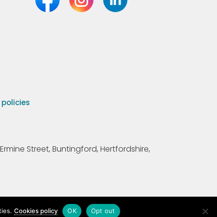
olicies
Ermine Street, Buntingford, Hertfordshire,
ties.
Cookies policy
OK
Opt out