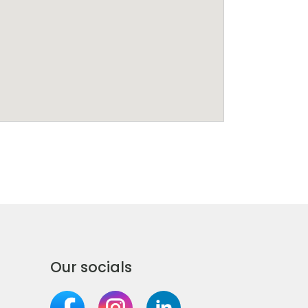
Our socials