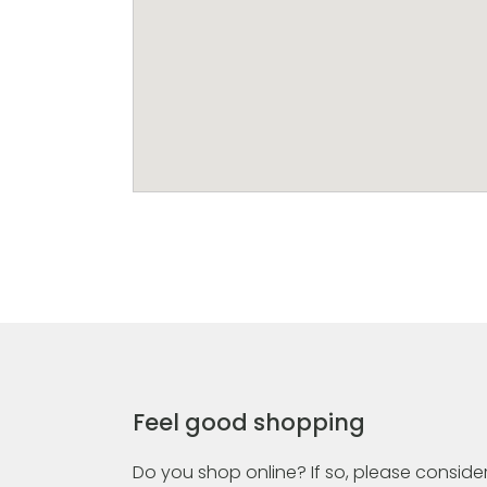
Feel good shopping
Do you shop online? If so, please consider