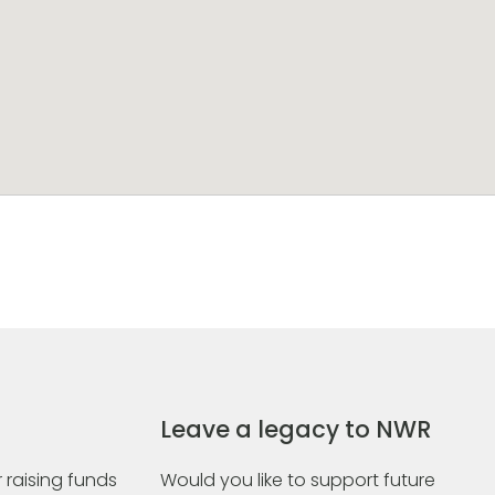
Leave a legacy to NWR
 raising funds
Would you like to support future