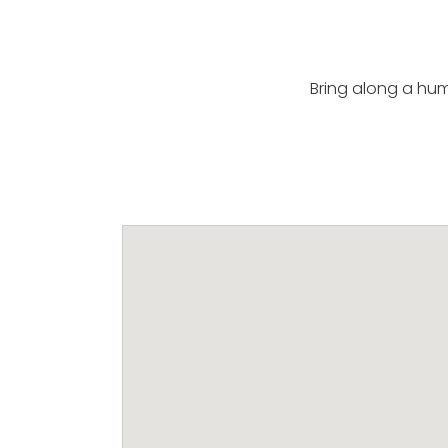
Bring along a hum