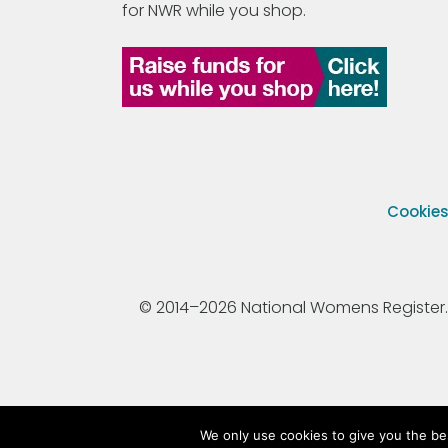
for NWR while you shop.
Cookie
© 2014–2026 National Womens Register. All
We only use cookies to give you the be