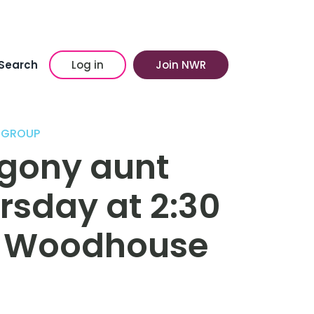
Search
Log in
Join NWR
 GROUP
gony aunt
ursday at 2:30
& Woodhouse