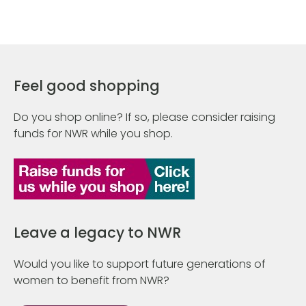
Feel good shopping
Do you shop online? If so, please consider raising
funds for NWR while you shop.
Leave a legacy to NWR
Would you like to support future generations of
women to benefit from NWR?