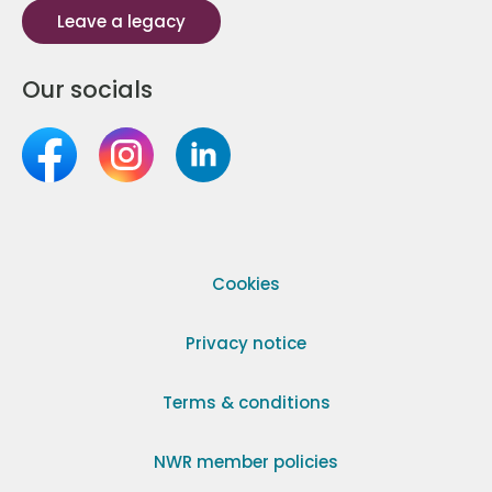
Leave a legacy
Our socials
Cookies
Privacy notice
Terms & conditions
NWR member policies