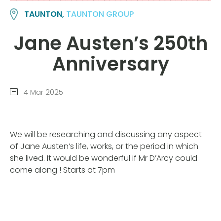
TAUNTON,
TAUNTON GROUP
Jane Austen’s 250th
Anniversary
4 Mar 2025
We will be researching and discussing any aspect
of Jane Austen’s life, works, or the period in which
she lived. It would be wonderful if Mr D’Arcy could
come along ! Starts at 7pm