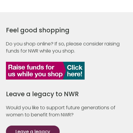
Feel good shopping
Do you shop online? If so, please consider raising
funds for NWR while you shop.
Leave a legacy to NWR
Would you like to support future generations of
women to benefit from NWR?
Leave a legacy