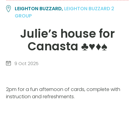
LEIGHTON BUZZARD,
LEIGHTON BUZZARD 2
GROUP
Julie’s house for
Canasta ♣️♥️♦️♠️
9 Oct 2025
2pm for a fun afternoon of cards, complete with
instruction and refreshments.