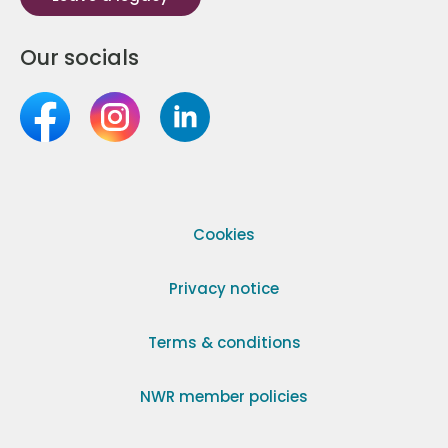
Our socials
Cookies
Privacy notice
Terms & conditions
NWR member policies