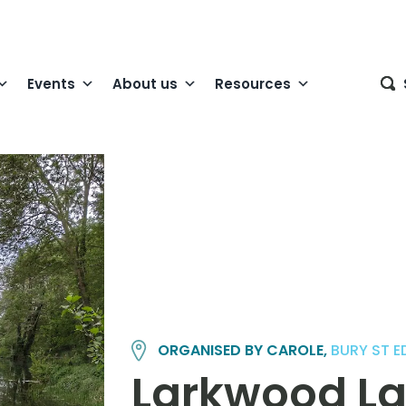
Events
About us
Resources
ORGANISED BY CAROLE,
BURY ST 
Larkwood La