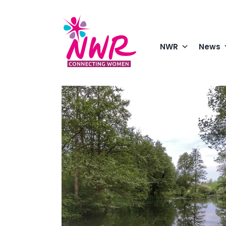
Skip
to
content
NWR
News