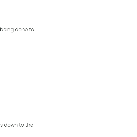
k being done to
ads down to the