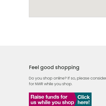
Feel good shopping
Do you shop online? If so, please consider
for NWR while you shop.