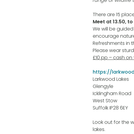
range of wildlife 
There are 15 place
Meet at 13.50, to
We will be guided
encourage nature
Refreshments in 
Please wear stur
£10 pp – cash on
https://larkwood
Larkwood Lakes
Glengyle
Icklingham Road
West Stow
Suffolk IP28 6EY
Look out for the 
lakes.