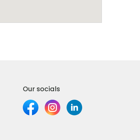
Our socials