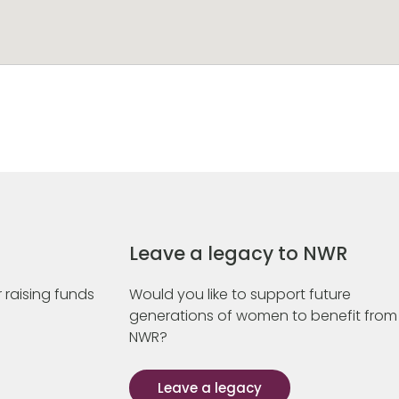
Leave a legacy to NWR
 raising funds
Would you like to support future
generations of women to benefit from
NWR?
Leave a legacy