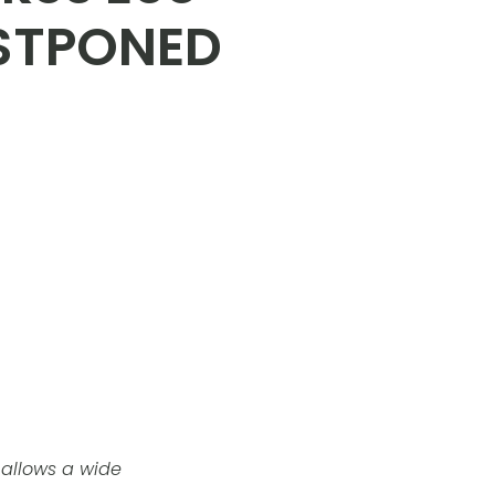
OSTPONED
s allows a wide