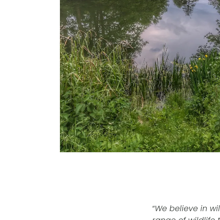
“
We believe in wil