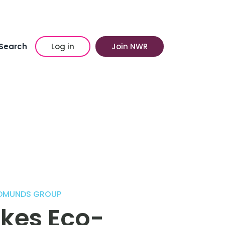
Search
Log in
Join NWR
EDMUNDS GROUP
kes Eco-