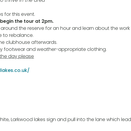
to thrive in the area”
s for this event.
 begin the tour at 2pm.
 around the reserve for an hour and learn about the wor
 to rebalance.
the clubhouse afterwards.
dy footwear and weather-appropriate clothing.
 the day please
lakes.co.uk/
white, Larkwood lakes sign and pull into the lane which le