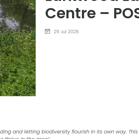
Centre – P
29 Jul 2026
ding and letting biodiversity flourish in its own way. Thi