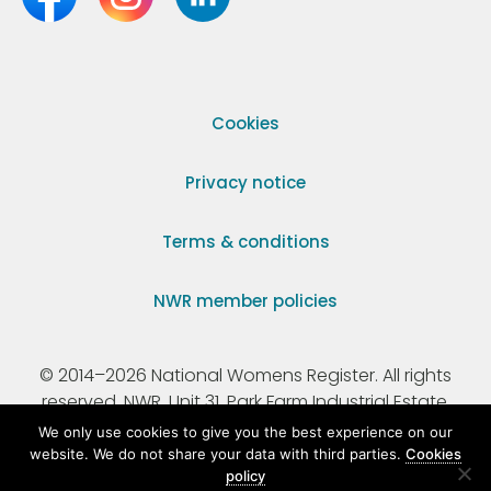
Cookies
Privacy notice
Terms & conditions
NWR member policies
© 2014–2026 National Womens Register. All rights
reserved. NWR, Unit 31, Park Farm Industrial Estate,
Ermine Street, Buntingford, Hertfordshire, SG9 9AZ.
We only use cookies to give you the best experience on our
website. We do not share your data with third parties.
Cookies
policy
Registered Charity Number 295198.