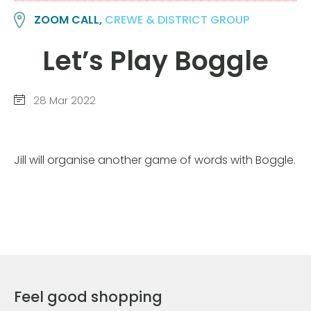
ZOOM CALL,
CREWE & DISTRICT GROUP
Let’s Play Boggle
28 Mar 2022
Jill will organise another game of words with Boggle.
Feel good shopping