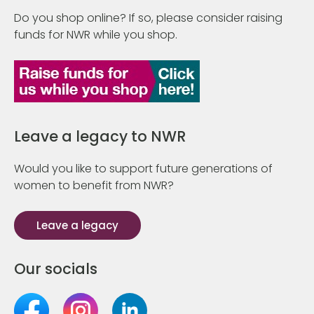
Do you shop online? If so, please consider raising
funds for NWR while you shop.
Leave a legacy to NWR
Would you like to support future generations of
women to benefit from NWR?
Leave a legacy
Our socials