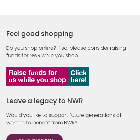
Feel good shopping
Do you shop online? If so, please consider raising
funds for NWR while you shop.
Leave a legacy to NWR
Would you like to support future generations of
women to benefit from NWR?