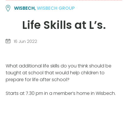
WISBECH,
WISBECH GROUP
Life Skills at L’s.
16 Jun 2022
What additional life skills do you think should be
taught at school that would help children to
prepare for life after school?
Starts at 7.30 pm in a member’s home in Wisbech.