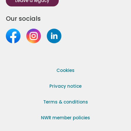
Leave a legacy
Our socials
Cookies
Privacy notice
Terms & conditions
NWR member policies