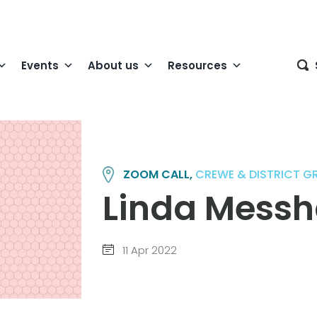
Events
About us
Resources
ZOOM CALL,
CREWE & DISTRICT G
Linda Messh
11 Apr 2022