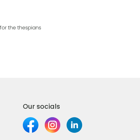
for the thespians
Our socials