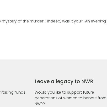
 mystery of the murder? Indeed, was it you? An evening 
Leave a legacy to NWR
 raising funds
Would you like to support future
generations of women to benefit from
NWR?