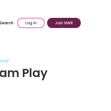
Search
Log in
Join NWR
ROUP
am Play