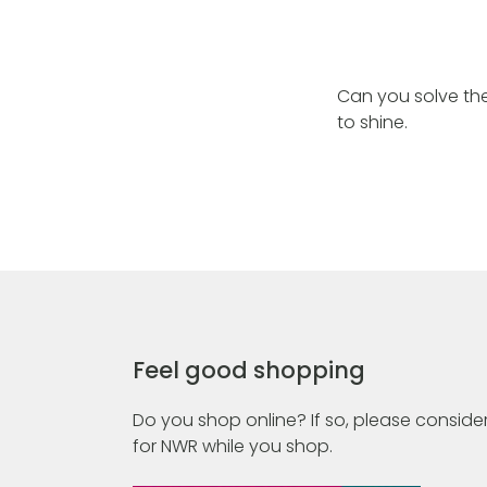
Can you solve the
to shine.
Feel good shopping
Do you shop online? If so, please consider
for NWR while you shop.